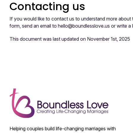
Contacting us
If you would like to contact us to understand more about 
form, send an email to hello@boundlesslove.us or write a
This document was last updated on November 1st, 2025
Helping couples build life-changing marriages with