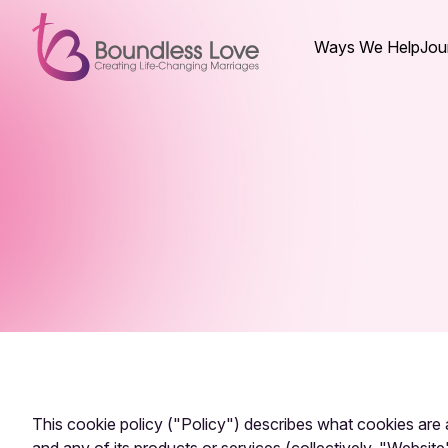
Ways We Help
Jou
This cookie policy ("Policy") describes what cookies ar