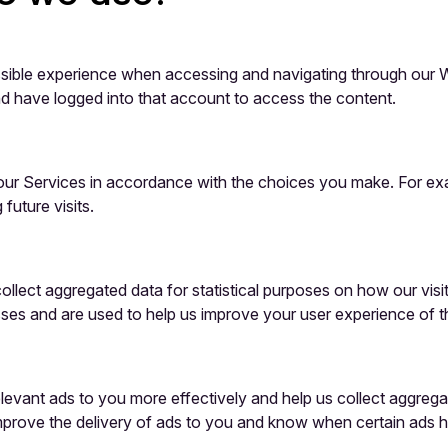
sible experience when accessing and navigating through our We
d have logged into that account to access the content.
d our Services in accordance with the choices you make. For 
uture visits.
ollect aggregated data for statistical purposes on how our vis
ses and are used to help us improve your user experience of t
relevant ads to you more effectively and help us collect aggreg
improve the delivery of ads to you and know when certain ads