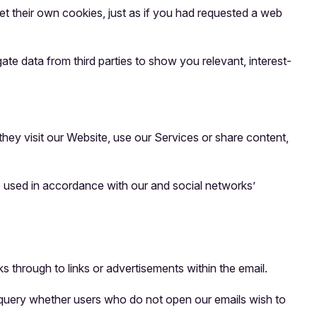
t their own cookies, just as if you had requested a web
te data from third parties to show you relevant, interest-
they visit our Website, use our Services or share content,
e used in accordance with our and social networks’
s through to links or advertisements within the email.
o query whether users who do not open our emails wish to