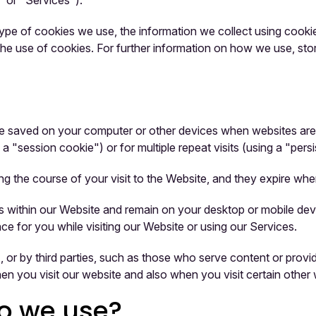
" or "Services").
pe of cookies we use, the information we collect using cookies
 the use of cookies. For further information on how we use, st
t are saved on your computer or other devices when websites a
 a "session cookie") or for multiple repeat visits (using a "pers
ng the course of your visit to the Website, and they expire wh
 within our Website and remain on your desktop or mobile devi
e for you while visiting our Website or using our Services.
 or by third parties, such as those who serve content or provide
en you visit our website and also when you visit certain other 
do we use?