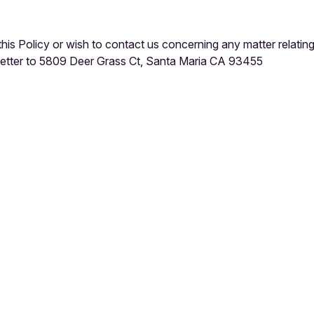
this Policy or wish to contact us concerning any matter relatin
 letter to 5809 Deer Grass Ct, Santa Maria CA 93455