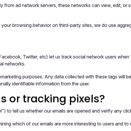
 from ad network servers, these networks can view, edit, or se
 your browsing behavior on third-party sites, we do use aggrega
Facebook, Twitter, etc) let us track social network users when 
al networks.
emarketing purposes. Any data collected with these tags will b
nally identifiable information from the user.
or tracking pixels?
) to tell us whether our emails are opened and verify any click
ining which of our emails are more interesting to users and t