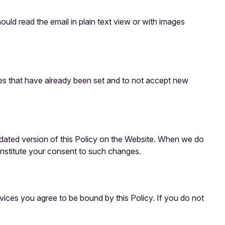
uld read the email in plain text view or with images
kies that have already been set and to not accept new
updated version of this Policy on the Website. When we do
onstitute your consent to such changes.
vices you agree to be bound by this Policy. If you do not