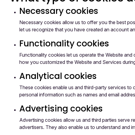
Necessary cookies
Necessary cookies allow us to offer you the best pos
let us recognize that you have created an account an
Functionality cookies
Functionality cookies let us operate the Website an
how you customized the Website and Services during f
Analytical cookies
These cookies enable us and third-party services to c
personal information such as names and email addres
Advertising cookies
Advertising cookies allow us and third parties serve 
advertisers. They also enable us to understand and 