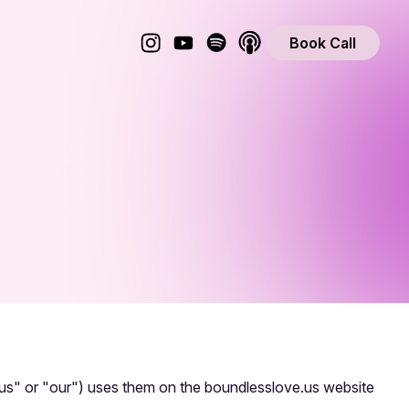
Book Call
"us" or "our") uses them on the boundlesslove.us website