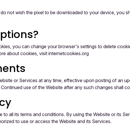
u do not wish the pixel to be downloaded to your device, you sho
options?
 cookies, you can change your browser's settings to delete coo
re about cookies, visit internetcookies.org
ents
 Website or Services at any time, effective upon posting of an 
e. Continued use of the Website after any such changes shall c
icy
o all its terms and conditions. By using the Website or its Ser
thorized to use or access the Website and its Services.