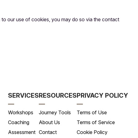
g to our use of cookies, you may do so via the contact
SERVICES
RESOURCES
PRIVACY POLICY
Workshops
Journey Tools
Terms of Use
Coaching
About Us
Terms of Service
Assessment
Contact
Cookie Policy