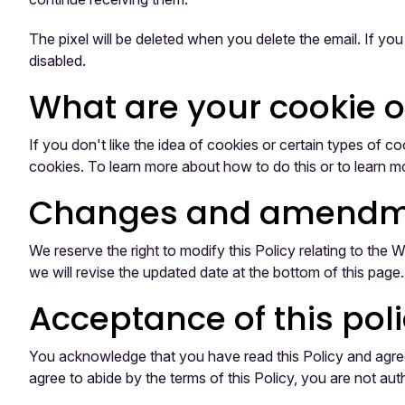
The pixel will be deleted when you delete the email. If yo
disabled.
What are your cookie 
If you don't like the idea of cookies or certain types of
cookies. To learn more about how to do this or to learn mo
Changes and amendm
We reserve the right to modify this Policy relating to the
we will revise the updated date at the bottom of this pag
Acceptance of this pol
You acknowledge that you have read this Policy and agree t
agree to abide by the terms of this Policy, you are not au