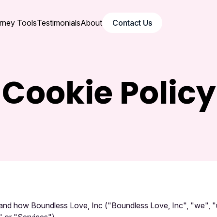
rney Tools
Testimonials
About
Contact Us
Cookie Policy
e and how Boundless Love, Inc ("Boundless Love, Inc", "we", 