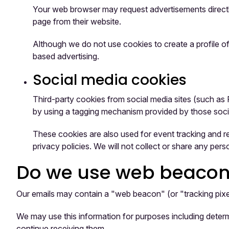
Your web browser may request advertisements directly
page from their website.
Although we do not use cookies to create a profile of
based advertising.
Social media cookies
Third-party cookies from social media sites (such as 
by using a tagging mechanism provided by those soci
These cookies are also used for event tracking and r
privacy policies. We will not collect or share any perso
Do we use web beacons 
Our emails may contain a "web beacon" (or "tracking pixel"
We may use this information for purposes including determ
continue receiving them.