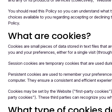
and any of its products or services (collectively, "Website
You should read this Policy so you can understand what ty
choices available to you regarding accepting or declining
Policy.
What are cookies?
Cookies are small pieces of data stored in text files tha
you and your preferences, either for a single visit (through
Session cookies are temporary cookies that are used duri
Persistent cookies are used to remember your preferences
computer. They ensure a consistent and efficient experienc
Cookies may be set by the Website ("first-party cookies"),
party cookies"). These third parties can recognize you wh
What type of cookies 