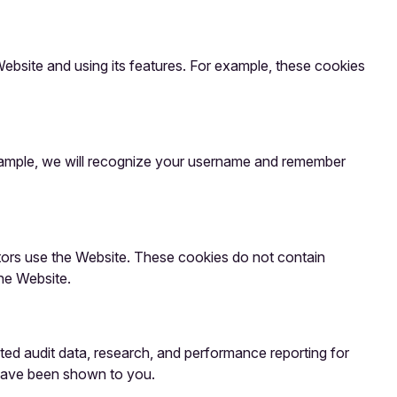
bsite and using its features. For example, these cookies
example, we will recognize your username and remember
itors use the Website. These cookies do not contain
he Website.
ated audit data, research, and performance reporting for
 have been shown to you.