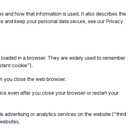
 and how that information is used. It also describes the
ore and keep your personal data secure, see our Privacy
re loaded in a browser. They are widely used to remember
istent cookie").
en you close the web browser.
ce even after you close your browser or restart your
 advertising or analytics services on the website ("third
websites.